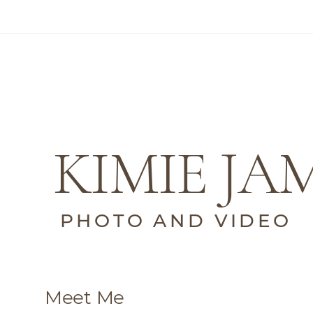
KIMIE JA
PHOTO AND VIDEO
Meet Me