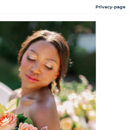
Privacy-page