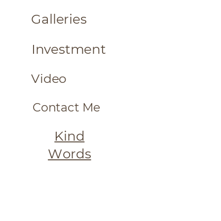
Galleries
Investment
Video
Contact
Me
Kind
Words